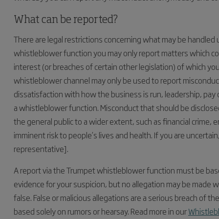
What can be reported?
There are legal restrictions concerning what may be handled
whistleblower function you may only report matters which con
interest (or breaches of certain other legislation) of which 
whistleblower channel may only be used to report misconduct 
dissatisfaction with how the business is run, leadership, pay
a whistleblower function. Misconduct that should be disclosed 
the general public to a wider extent, such as financial crime
imminent risk to people’s lives and health. If you are uncertai
representative].
A report via the Trumpet whistleblower function must be bas
evidence for your suspicion, but no allegation may be made wit
false. False or malicious allegations are a serious breach of
based solely on rumors or hearsay. Read more in our
Whistleb