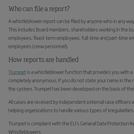
Who can file a report?
A whistleblower report can be filed by anyone who in any way r
This includes Board members, shareholders working in the b
employees, fixed-term employees, full-time and part-time em
employees (crew personnel).
How reports are handled
Trumpet
is a whistleblower function that provides you with a
completely anonymous. If you do not state your name in the rep
the system. Trumpet has been developed on the basis of the h
All cases are received by independent external case officers
helping organizations to handle various types of irregularities
Trumpet is compliant with the EU’s General Data Protection R
Whistleblowers.