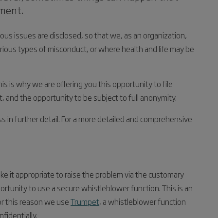
ement.
ious issues are disclosed, so that we, as an organization,
arious types of misconduct, or where health and life may be
his is why we are offering you this opportunity to file
 and the opportunity to be subject to full anonymity.
s in further detail. For a more detailed and comprehensive
 it appropriate to raise the problem via the customary
ortunity to use a secure whistleblower function. This is an
or this reason we use
Trumpet
, a whistleblower function
identially.