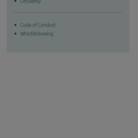
Circularity
Code of Conduct
Whistleblowing