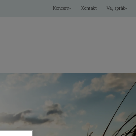
Koncern
Kontakt
Välj språk