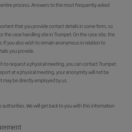
entire process. Answers to the most frequently asked
mportant that you provide contact details in some form, so
for the case handling site in Trumpet. On the case site, the
e. If you also wish to remain anonymous in relation to
tails you provide.
ish to request a physical meeting, you can contact Trumpet
report at a physical meeting, your anonymity will not be
t may be directly employed by us.
 authorities. We will get back to you with this information
curement