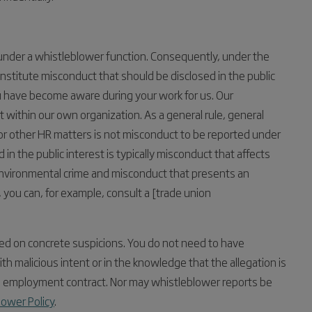
 under a whistleblower function. Consequently, under the
stitute misconduct that should be disclosed in the public
you have become aware during your work for us. Our
within our own organization. As a general rule, general
 or other HR matters is not misconduct to be reported under
in the public interest is typically misconduct that affects
, environmental crime and misconduct that presents an
n, you can, for example, consult a [trade union
ed on concrete suspicions. You do not need to have
h malicious intent or in the knowledge that the allegation is
 the employment contract. Nor may whistleblower reports be
lower Policy
.