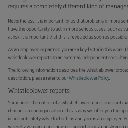
requires a completely different kind of manag
Nevertheless, it is important for us that problems or more ser
have the opportunity to act. In more serious cases, such as v
at risk, it is important that this is revealed as soon as possible.
As an employee or partner, you are a key factor in this work. T
whistleblower reports to an external, independent consultant,
The following information describes the whistleblower proces
description, please refer to our
Whistleblower Policy
.
Whistleblower reports
Sometimes the nature of a whistleblower report does not make
channels in our organization. This is why we offer you the opp
important safety valve for both us and you as an employee. F
whereby you can report any misconduct anonymously and conf