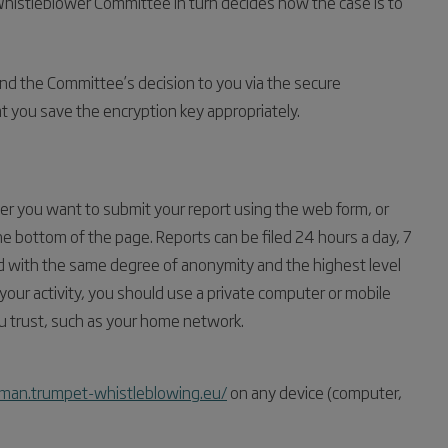
Whistleblower Committee in turn decides how the case is to
nd the Committee’s decision to you via the secure
at you save the encryption key appropriately.
 you want to submit your report using the web form, or
he bottom of the page. Reports can be filed 24 hours a day, 7
ed with the same degree of anonymity and the highest level
 your activity, you should use a private computer or mobile
u trust, such as your home network.
man.trumpet-whistleblowing.eu/
on any device (computer,