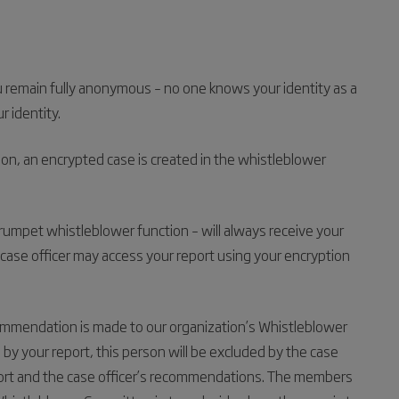
u remain fully anonymous – no one knows your identity as a
 identity.
on, an encrypted case is created in the whistleblower
Trumpet whistleblower function – will always receive your
case officer may access your report using your encryption
ommendation is made to our organization’s Whistleblower
y your report, this person will be excluded by the case
eport and the case officer’s recommendations. The members