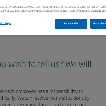
cka på "acceptera alla cookies" samtycker du till lagring av cookies på din enhet för att förb
 på webbplatsen, analysera webbplatsens användning och bistå i våra marknadsföringsins
ällningar
Avvisa alla
Acceptera
wish to tell us? We will
e each employee has a responsibility to
thically. We can resolve many situations by
However, sometimes things can happen that