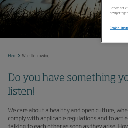
Genom att kli
navigeringen
Cookie-inst
Hem
Whistleblowing
Do you have something you 
listen!
We care about a healthy and open culture, wher
comply with applicable regulations and to act e
talking to each other as soon as they arise. 