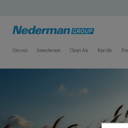
Om oss
Investerare
Clean Air
Karriär
Pr