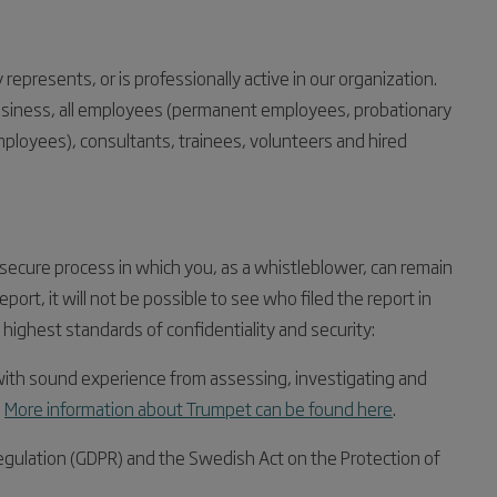
epresents, or is professionally active in our organization.
usiness, all employees (permanent employees, probationary
ployees), consultants, trainees, volunteers and hired
 secure process in which you, as a whistleblower, can remain
ort, it will not be possible to see who filed the report in
ighest standards of confidentiality and security:
 with sound experience from assessing, investigating and
.
More information about Trumpet can be found here
.
egulation (GDPR) and the Swedish Act on the Protection of