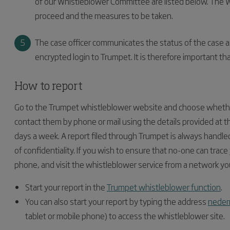
of our Whistleblower Committee are listed below. The 
proceed and the measures to be taken.
The case officer communicates the status of the case a
encrypted login to Trumpet. It is therefore important th
How to report
Go to the Trumpet whistleblower website and choose whether
contact them by phone or mail using the details provided at t
days a week. A report filed through Trumpet is always handl
of confidentiality. If you wish to ensure that no-one can trace
phone, and visit the whistleblower service from a network yo
Start your report in the
Trumpet whistleblower function
.
You can also start your report by typing the address
neder
tablet or mobile phone) to access the whistleblower site.