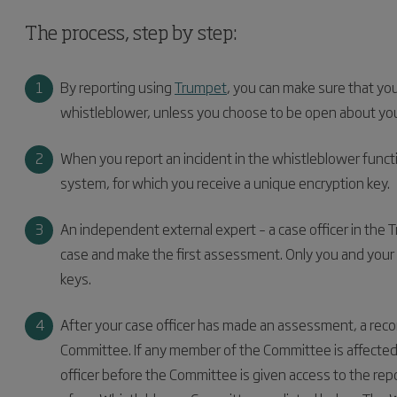
The process, step by step:
By reporting using
Trumpet
, you can make sure that yo
whistleblower, unless you choose to be open about your
When you report an incident in the whistleblower functi
system, for which you receive a unique encryption key.
An independent external expert – a case officer in the 
case and make the first assessment. Only you and your 
keys.
After your case officer has made an assessment, a rec
Committee. If any member of the Committee is affected b
officer before the Committee is given access to the r