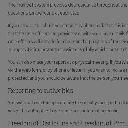
The Trumpet system provides clear guidance throughout the 
questions can be found at each step.
If you choose to submit your report by phone or letter, it is i
that the case officers can provide you with your login details 
case officers will provide feedback on the progress of the cas
Trumpet, it is important to consider carefully which contact de
You can also make your report at a physical meeting. If you w
via the web form, or by phone or letter. If you wish to make a 
protected, and you should be aware that the person you mee
Reporting to authorities
You will also have the opportunity to submit your report to the
when the authorities have made such information public.
Freedom of Disclosure and Freedom of Pro