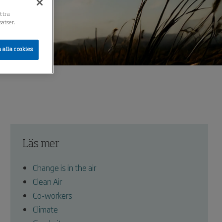
ättra
atser.
 alla cookies
Läs mer
Change is in the air
Clean Air
Co-workers
Climate