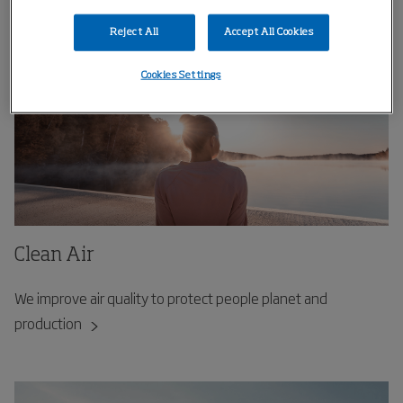
Reject All
Accept All Cookies
Cookies Settings
Clean Air
We improve air quality to protect people planet and
production