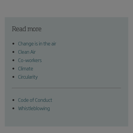
Read more
Change is in the air
Clean Air
Co-workers
Climate
Circularity
Code of Conduct
Whistleblowing