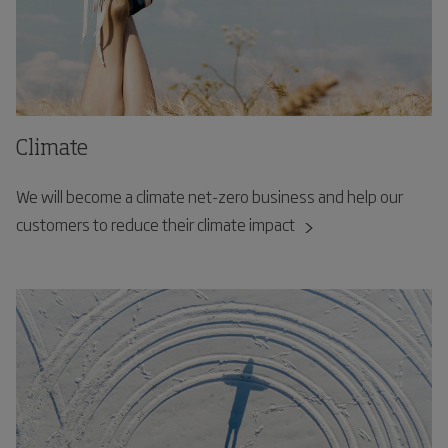
Climate
We will become a climate net-zero business and help our
customers to reduce their climate impact