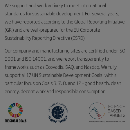
We support and work actively to meet international
standards for sustainable development. For several years,
we have reported according to the Global Reporting Initiative
(GRI) and are well-prepared for the EU Corporate
Sustainability Reporting Directive (CSRD).
Our company and manufacturing sites are certified under ISO
9001 and ISO 14001, and we report transparently to
frameworks such as Ecovadis, SAQ, and Nasdaq. We fully
support all 17 UN Sustainable Development Goals, with a
particular focus on Goals 3, 7, 8, and 12 - good health, clean
energy, decent work and responsible consumption.