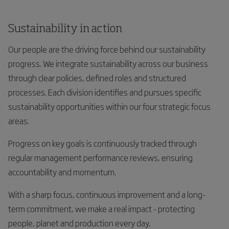
Sustainability in action
Our people are the driving force behind our sustainability
progress. We integrate sustainability across our business
through clear policies, defined roles and structured
processes. Each division identifies and pursues specific
sustainability opportunities within our four strategic focus
areas.
Progress on key goals is continuously tracked through
regular management performance reviews, ensuring
accountability and momentum.
With a sharp focus, continuous improvement and a long-
term commitment, we make a real impact - protecting
people, planet and production every day.