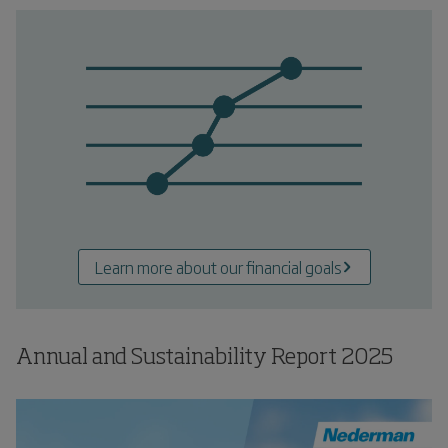
Learn more about our financial goals
Annual and Sustainability Report
2025