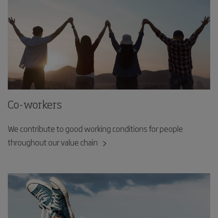
Co-workers
We contribute to good working conditions for people
throughout our value chain