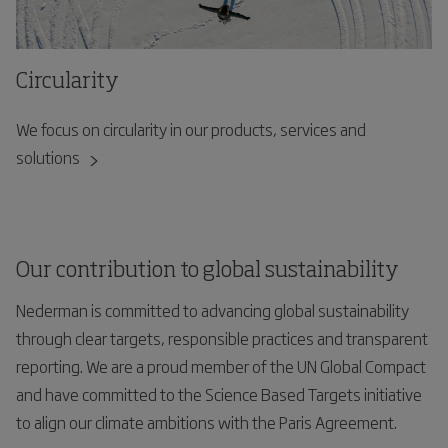
Circularity
We focus on circularity in our products, services and
solutions
Our contribution to global sustainability
Nederman is committed to advancing global sustainability
through clear targets, responsible practices and transparent
reporting. We are a proud member of the UN Global Compact
and have committed to the Science Based Targets initiative
to align our climate ambitions with the Paris Agreement.