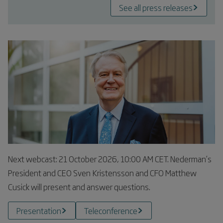
See all press releases
Next webcast: 21 October 2026, 10:00 AM CET. Nederman’s
President and CEO Sven Kristensson and CFO Matthew
Cusick will present and answer questions.
Presentation
Teleconference