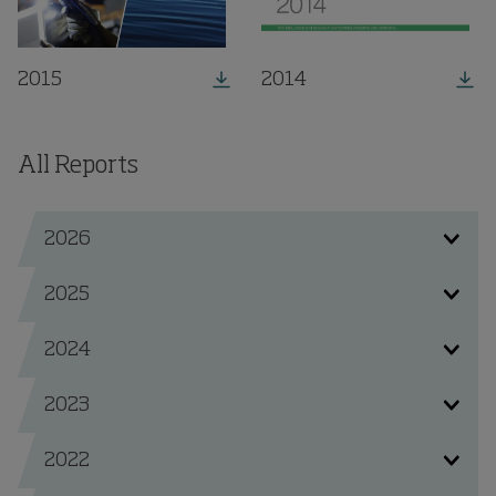
2015
2014
All Reports
2026
2025
2024
2023
2022