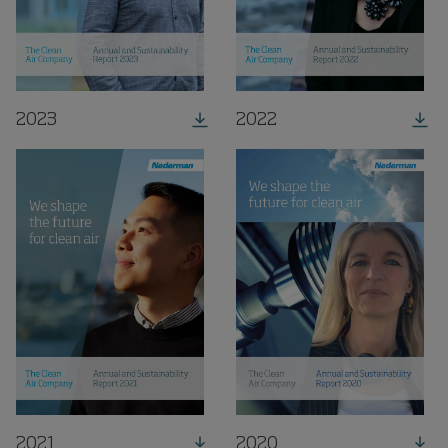
2023
2022
2021
2020