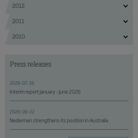
2012
2011
2010
Press releases
2026-07-16
Interim report January - June 2026
2026-06-22
Nederman strengthens its position in Australia