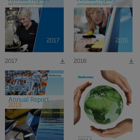
2017
2016