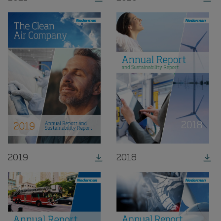
2019
2018