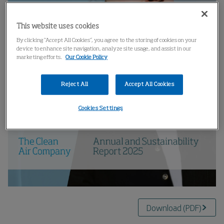
This website uses cookies
By clicking “Accept All Cookies”, you agree to the storing of cookies on your
device to enhance site navigation, analyze site usage, and assist in our
marketing efforts.
Our Cookie Policy
Reject All
Accept All Cookies
Cookies Settings
Download
(
PDF
)