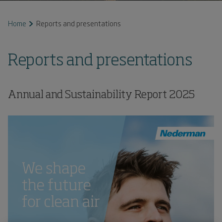
Home
Reports and presentations
Reports and presentations
Annual and Sustainability Report
2025