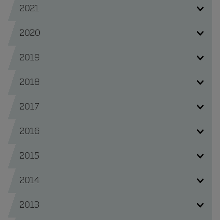
2021
2020
2019
2018
2017
2016
2015
2014
2013