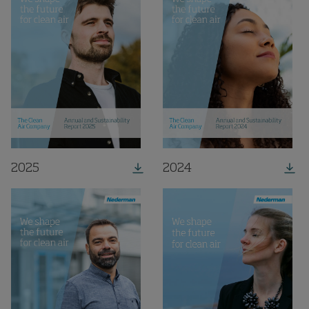
2025
2024