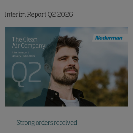
Interim Report
Q2
2026