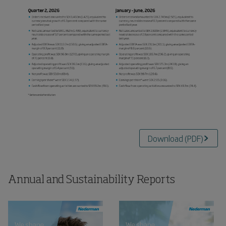
Download
(
PDF
)
Annual and Sustainability Reports