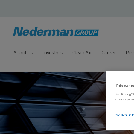
About us
Investors
Clean Air
Career
Pre
This webs
By clicking “
site usage, a
Cookies Set