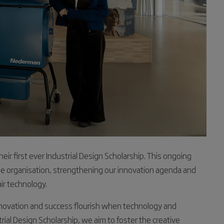
ir first ever Industrial Design Scholarship. This ongoing
 the organisation, strengthening our innovation agenda and
air technology.
nnovation and success flourish when technology and
rial Design Scholarship, we aim to foster the creative