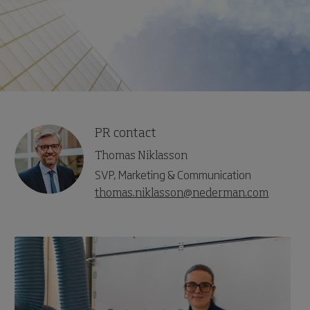
PR contact
Thomas Niklasson
SVP, Marketing & Communication
thomas.niklasson@nederman.com