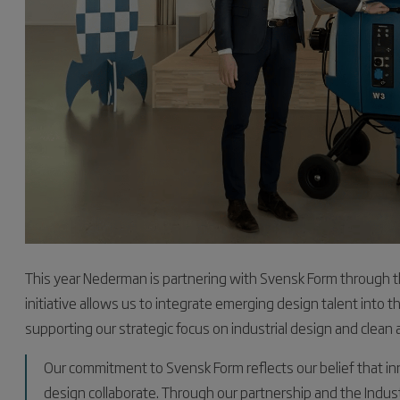
This year Nederman is partnering with Svensk Form through the
initiative allows us to integrate emerging design talent into
supporting our strategic focus on industrial design and clean 
Our commitment to Svensk Form reflects our belief that i
design collaborate. Through our partnership and the Indust