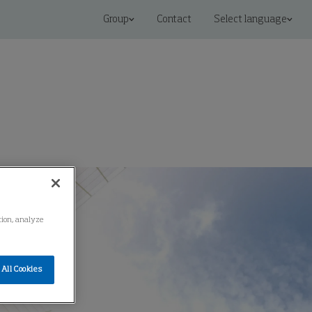
Group
Contact
Select language
ation, analyze
All Cookies