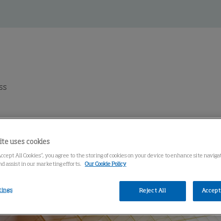
ss
ite uses cookies
Accept All Cookies”, you agree to the storing of cookies on your device to enhance site navig
nd assist in our marketing efforts.
Our Cookie Policy
tings
Reject All
Accept 