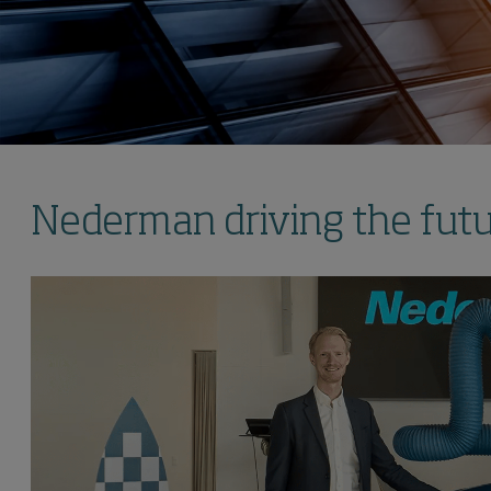
Nederman driving the futur