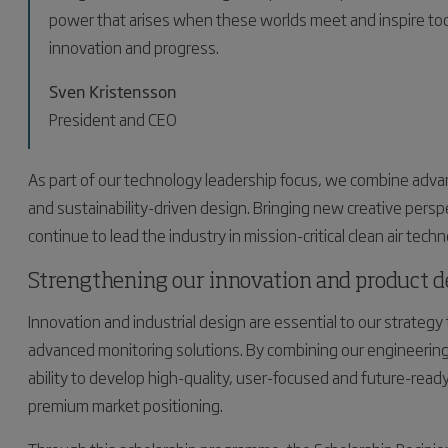
power that arises when these worlds meet and inspire toda
innovation and progress.
Sven Kristensson
President and CEO
As part of our technology leadership focus, we combine advan
and sustainability-driven design. Bringing new creative pers
continue to lead the industry in mission-critical clean air techn
Strengthening our innovation and product 
Innovation and industrial design are essential to our strategy to
advanced monitoring solutions. By combining our engineering
ability to develop high-quality, user-focused and future-rea
premium market positioning.