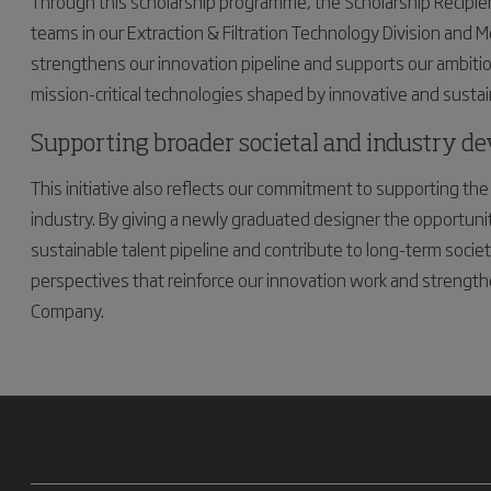
Through this scholarship programme, the Scholarship Recipien
teams in our Extraction & Filtration Technology Division and M
strengthens our innovation pipeline and supports our ambition 
mission-critical technologies shaped by innovative and sustai
Supporting broader societal and industry d
This initiative also reflects our commitment to supporting 
industry. By giving a newly graduated designer the opportunity 
sustainable talent pipeline and contribute to long-term socie
perspectives that reinforce our innovation work and strengthe
Company.