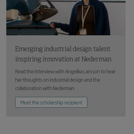
Emerging industrial design talent
inspiring innovation at Nederman
Read the interview with Angelika Larsson to hear
her thoughts on industrial design and the
collaboration with Nederman.
Meet the scholarship recipient