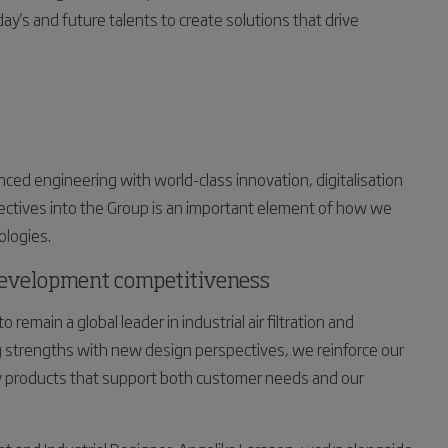
y's and future talents to create solutions that drive
ced engineering with world-class innovation, digitalisation
pectives into the Group is an important element of how we
ologies.
development competitiveness
 remain a global leader in industrial air filtration and
 strengths with new design perspectives, we reinforce our
dy products that support both customer needs and our