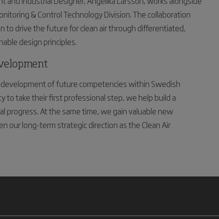
t and Industrial Designer, Angelika Larsson, works alongside
onitoring & Control Technology Division. The collaboration
to drive the future for clean air through differentiated,
nable design principles.
evelopment
the development of future competencies within Swedish
to take their first professional step, we help build a
tal progress. At the same time, we gain valuable new
n our long-term strategic direction as the Clean Air