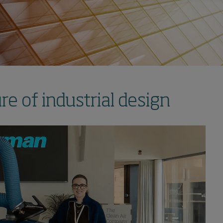
e of industrial design