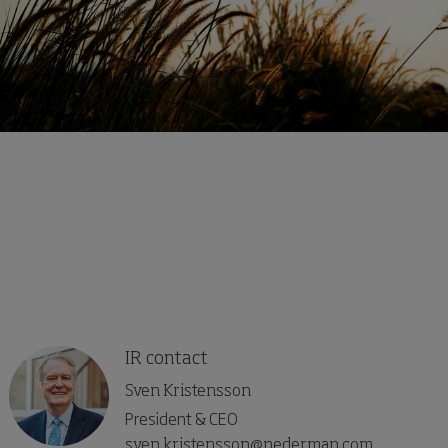
IR contact
Sven Kristensson
President & CEO
sven.kristensson@nederman.com