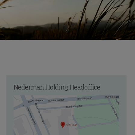
Nederman Holding Headoffice