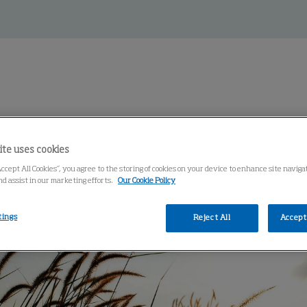
ss
ite uses cookies
Accept All Cookies”, you agree to the storing of cookies on your device to enhance site navig
nd assist in our marketing efforts.
Our Cookie Policy
tings
Reject All
Accept 