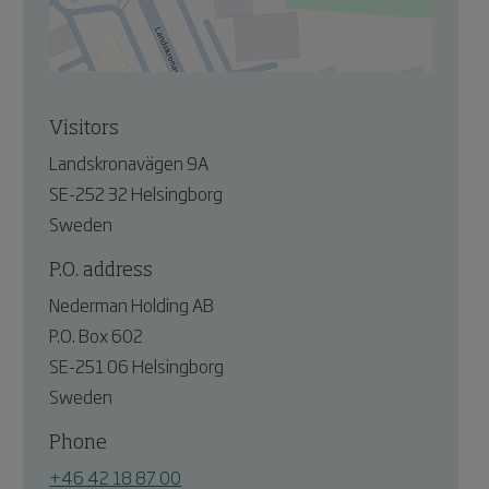
Visitors
Landskronavägen 9A
SE-252 32 Helsingborg
Sweden
P.O. address
Nederman Holding AB
P.O. Box 602
SE-251 06 Helsingborg
Sweden
Phone
+46 42 18 87 00