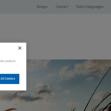
Group
Contact
Select language
ation, analyze
All Cookies