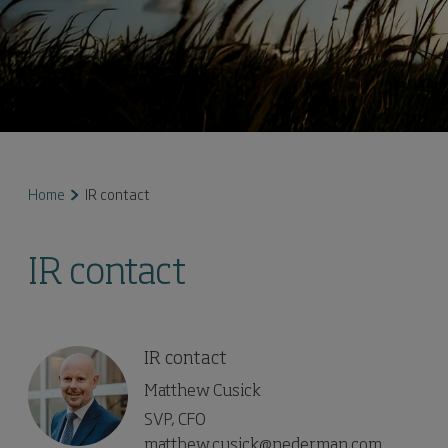
Home
IR contact
IR contact
IR contact
Matthew Cusick
SVP, CFO
matthew.cusick@nederman.com