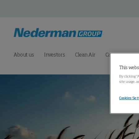
About us
Investors
Clean Air
Career
Pre
This webs
By clicking “
site usage, a
Cookies Set