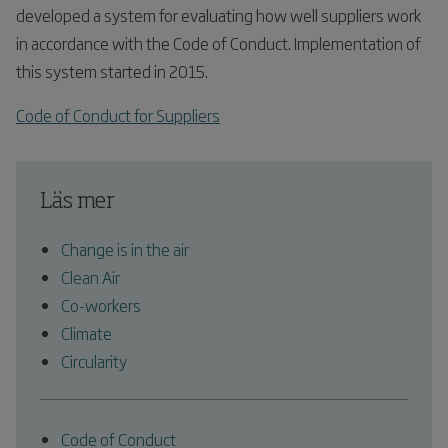
developed a system for evaluating how well suppliers work
in accordance with the Code of Conduct. Implementation of
this system started in 2015.
Code of Conduct for Suppliers
Läs mer
Change is in the air
Clean Air
Co-workers
Climate
Circularity
Code of Conduct