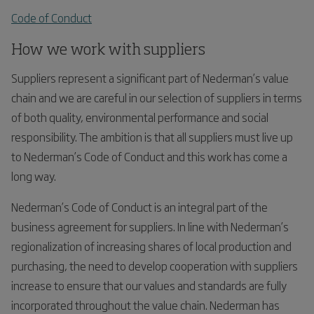
Code of Conduct
How we work with suppliers
Suppliers represent a significant part of Nederman’s value
chain and we are careful in our selection of suppliers in terms
of both quality, environmental performance and social
responsibility. The ambition is that all suppliers must live up
to Nederman’s Code of Conduct and this work has come a
long way.
Nederman’s Code of Conduct is an integral part of the
business agreement for suppliers. In line with Nederman’s
regionalization of increasing shares of local production and
purchasing, the need to develop cooperation with suppliers
increase to ensure that our values and standards are fully
incorporated throughout the value chain. Nederman has