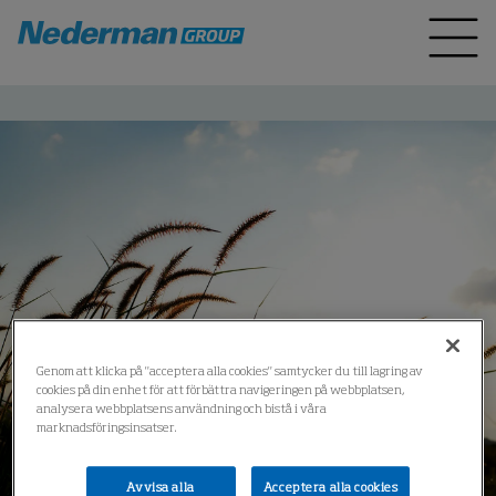
Genom att klicka på "acceptera alla cookies" samtycker du till lagring av
cookies på din enhet för att förbättra navigeringen på webbplatsen,
analysera webbplatsens användning och bistå i våra
marknadsföringsinsatser.
Avvisa alla
Acceptera alla cookies