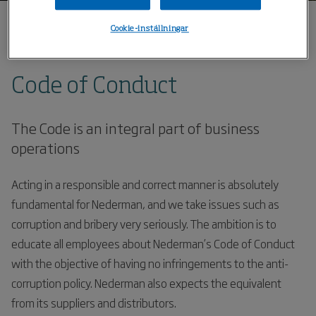
Cookie-inställningar
Hem
Code of conduct
Code of Conduct
The Code is an integral part of business
operations
Acting in a responsible and correct manner is absolutely
fundamental for Nederman, and we take issues such as
corruption and bribery very seriously. The ambition is to
educate all employees about Nederman’s Code of Conduct
with the objective of having no infringements to the anti-
corruption policy. Nederman also expects the equivalent
from its suppliers and distributors.