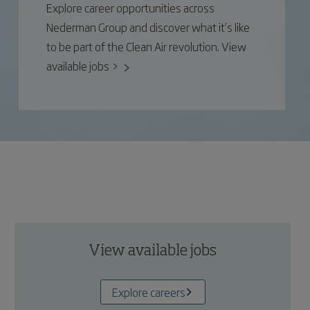
Explore career opportunities across
Nederman Group and discover what it’s like
to be part of the Clean Air revolution. View
available jobs >
View available jobs
Explore careers