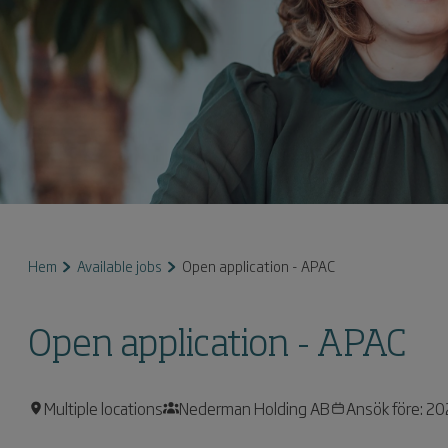
Hem
Available jobs
Open application - APAC
Open application - APAC
Multiple locations
Nederman Holding AB
Ansök före: 2