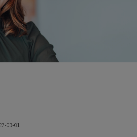
027-03-01