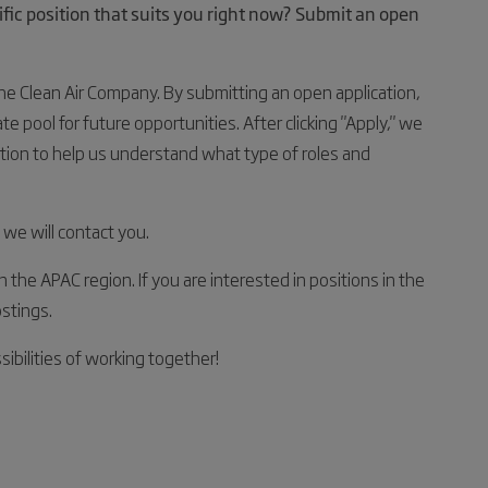
cific position that suits you right now? Submit an open
The Clean Air Company. By submitting an open application,
 pool for future opportunities. After clicking "Apply," we
tion to help us understand what type of roles and
 we will contact you.
in the APAC region. If you are interested in positions in the
stings.
ibilities of working together!