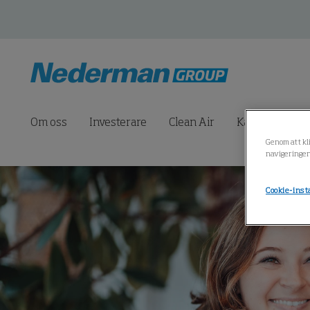
Om oss
Investerare
Clean Air
Karriär
Pr
Genom att kli
navigeringen
Cookie-inst