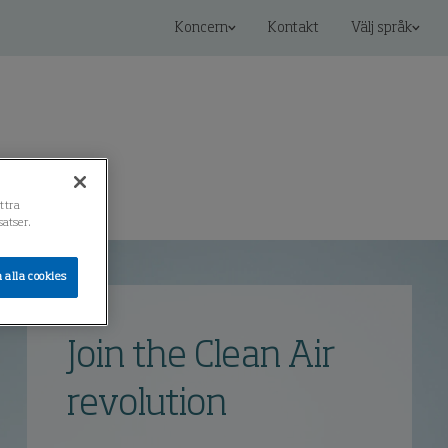
Koncern
Kontakt
Välj språk
ättra
atser.
 alla cookies
Join the Clean Air
revolution