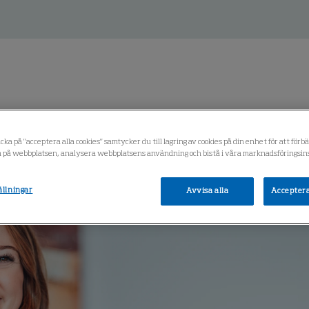
ess
cka på "acceptera alla cookies" samtycker du till lagring av cookies på din enhet för att förb
 på webbplatsen, analysera webbplatsens användning och bistå i våra marknadsföringsins
ällningar
Avvisa alla
Acceptera