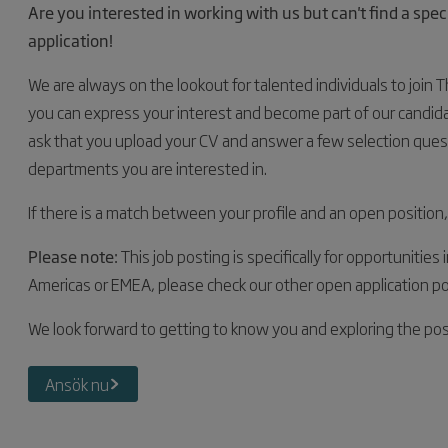
Are you interested in working with us but can't find a spe
application!
We are always on the lookout for talented individuals to join 
you can express your interest and become part of our candidate
ask that you upload your CV and answer a few selection ques
departments you are interested in.
If there is a match between your profile and an open position,
Please note:
This job posting is specifically for opportunities 
Americas or EMEA, please check our other open application po
We look forward to getting to know you and exploring the poss
Ansök nu