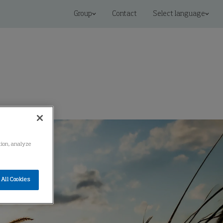
Group
Contact
Select language
ation, analyze
All Cookies