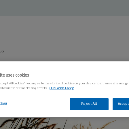
ss
ite uses cookies
Accept All Cookies”, you agree to the storing of cookies on your device to enhance site navig
nd assist in our marketing efforts.
Our Cookie Policy
tings
Reject All
Accept 