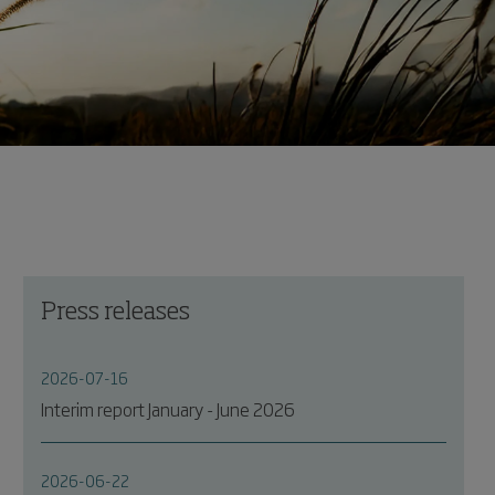
Press releases
2026-07-16
Interim report January - June 2026
2026-06-22