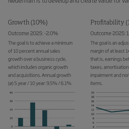
Nederman is to develop and create value for var
Growth (10%)
Profitability 
Outcome 2025: -2.0%
Outcome 2025: 
The goal is to achieve a minimum
The goal is an adju
of 10 percent annual sales
margin of at least 1
growth over a business cycle,
that is, earnings be
which includes organic growth
taxes, amortisation
and acquisitions. Annual growth
impairment and non
(ø) 5 year / 10 year: 9.5% / 6.1%
items.