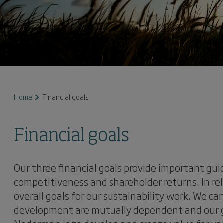
Home
Financial goals
Financial goals
Our three financial goals provide important gu
competitiveness and shareholder returns. In re
overall goals for our sustainability work. We ca
development are mutually dependent and our go