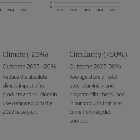
Climate (-25%)
Circularity (>50%)
Outcome 2025: -20%
Outcome 2025: 30%
Reduce the absolute
Average share of total
climate impact of our
steel, aluminium and
products and solutions in
polyester filter bags used
use compared with the
in our products that is to
2022 base year.
come from recycled
sources.