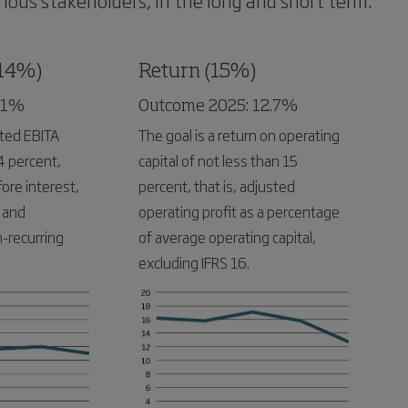
ious stakeholders, in the long and short term.
(14%)
Return (15%)
11%
Outcome 2025: 12.7%
sted EBITA
The goal is a return on operating
4 percent,
capital of not less than 15
fore interest,
percent, that is, adjusted
 and
operating profit as a percentage
-recurring
of average operating capital,
excluding IFRS 16.