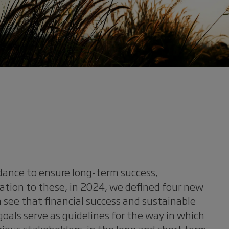
idance to ensure long-term success,
lation to these, in 2024, we defined four new
n see that financial success and sustainable
als serve as guidelines for the way in which