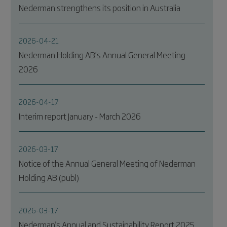
Nederman strengthens its position in Australia
2026-04-21
Nederman Holding AB’s Annual General Meeting
2026
2026-04-17
Interim report January - March 2026
2026-03-17
Notice of the Annual General Meeting of Nederman
Holding AB (publ)
2026-03-17
Nederman's Annual and Sustainability Report 2025