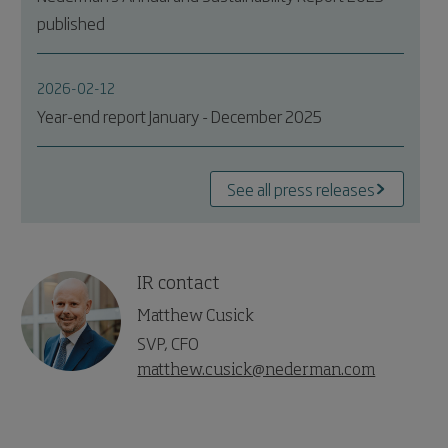
published
2026-02-12
Year-end report January - December 2025
See all press releases
IR contact
Matthew Cusick
SVP, CFO
matthew.cusick@nederman.com