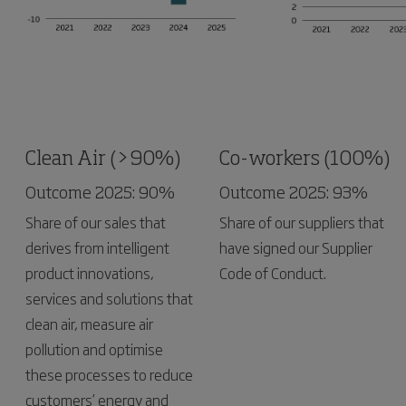
Clean Air (>90%)
Co-workers (100%)
Outcome 2025: 90%
Outcome 2025: 93%
Share of our sales that
Share of our suppliers that
derives from intelligent
have signed our Supplier
product innovations,
Code of Conduct.
services and solutions that
clean air, measure air
pollution and optimise
these processes to reduce
customers’ energy and