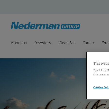
About us
Investors
Clean Air
Career
Pre
This webs
By clicking “
site usage, a
Cookies Set