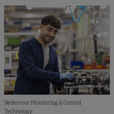
Nederman Monitoring & Control
Technology