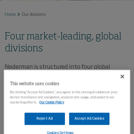
Home
Our divisions
Four market-leading, global
divisions
Nederman is structured into four global
divisions, reflecting differences in business
logic, customer structure and technology.
This website uses cookies
With a streamlined organisation built around
By clicking “Accept All Cookies”, you agree to the storing of cookies on your
strong brands, the company offers a broad
device to enhance site navigation, analyze site usage, and assist in our
marketing efforts.
Our Cookie Policy
portfolio where each brand brings cutting-
edge expertise within its specific product area,
Reject All
Accept All Cookies
technology or market segment.
Cookies Settings