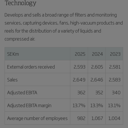
Technology
Develops and sells a broad range of filters and monitoring
services, capturing devices, fans, high-vacuum products and
reels for the distribution of a variety of liquids and
compressed air.
SEKm
2025
2024
2023
External orders received
2,593
2,605
2,581
Sales
2,649
2,646
2,583
Adjusted EBITA
362
352
340
Adjusted EBITA margin
13.7%
13.3%
13.1%
Average number of employees
982
1,067
1,004