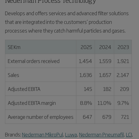
Nederman Process Technology
Develops and offers services and advanced filter solutions
that are integrated into the customers’ production
processes where they catch harmful particles and gases.
SEKm
2025
2024
2023
External orders received
1,454
1,559
1,921
Sales
1,636
1,657
2,147
Adjusted EBITA
145
182
209
Adjusted EBITA margin
8.8%
11.0%
9.7%
Average number of employees
647
679
721
Brands:
Nederman MikroPul
,
Luwa
,
Nederman Pneumafil
,
LCI
,