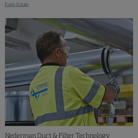
Euro-Equip
Nederman Duct & Filter Technology